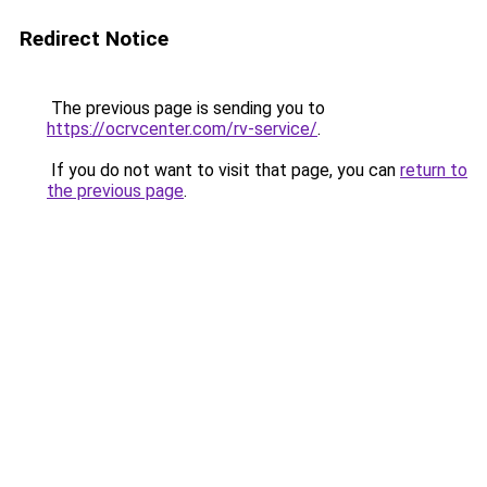
Redirect Notice
The previous page is sending you to
https://ocrvcenter.com/rv-service/
.
If you do not want to visit that page, you can
return to
the previous page
.